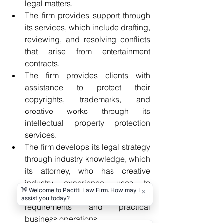
legal matters. 
The firm provides support through 
its services, which include drafting, 
reviewing, and resolving conflicts 
that arise from entertainment 
contracts. 
The firm provides clients with 
assistance to protect their 
copyrights, trademarks, and 
creative works through its 
intellectual property protection 
services. 
The firm develops its legal strategy 
through industry knowledge, which 
its attorney, who has creative 
industry experience, uses to 
comprehend both legal 
requirements and practical 
business operations. 