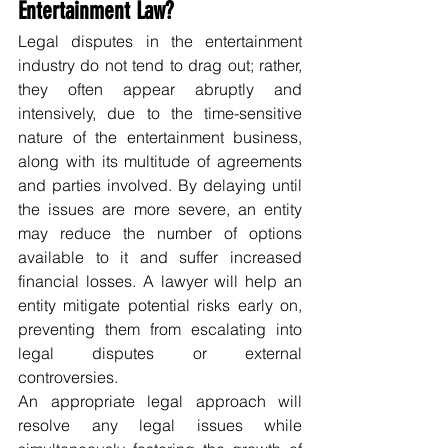
Entertainment Law?
Legal disputes in the entertainment 
industry do not tend to drag out; rather, 
they often appear abruptly and 
intensively, due to the time-sensitive 
nature of the entertainment business, 
along with its multitude of agreements 
and parties involved. By delaying until 
the issues are more severe, an entity 
may reduce the number of options 
available to it and suffer increased 
financial losses. A lawyer will help an 
entity mitigate potential risks early on, 
preventing them from escalating into 
legal disputes or external 
controversies. 
An appropriate legal approach will 
resolve any legal issues while 