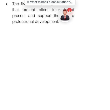
The firm develops legal solutions 
that protect client interests at 
present and support their future 
professional development.
Conclusion
Entertainment legal disputes present 
complex challenges that produce 
permanent effects. The protection of 
creative work and financial assets 
requires an urgent response when 
dealing with contract disputes, rights 
conflicts or public legal matters. The 
Los Angeles Entertainment lawyer 
provides strategic guidance that helps 
professionals handle crises while 
securing their long-term success. 
Proper legal assistance enables 