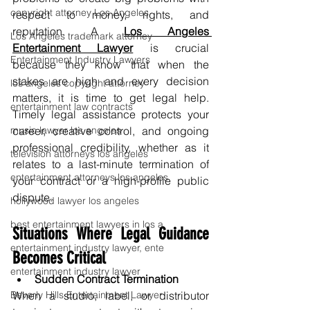
copyright attorney Los Angeles
respect to money, rights, and 
reputation. A 
Los Angeles 
Los Angeles trademark attorney
Entertainment Lawyer
is crucial 
Entertainment Industry Lawyers
because they know that when the 
stakes are high and every decision 
los angeles copyright attorney
matters, it is time to get legal help. 
entertainment law contracts
Timely legal assistance protects your 
music lawyer los angeles
career, creative control, and ongoing 
professional credibility, whether as it 
television attorneys los angeles
relates to a last-minute termination of 
entertainment attorneys los angeles
your contract or a high-profile public 
dispute.
hollywood lawyer los angeles
best entertainment lawyers in los a
Situations Where Legal Guidance 
entertainment industry lawyer, ente
Becomes Critical
entertainment industry lawyer
Sudden Contract Termination
Beverly Hills Entertainment Lawyer
When a studio, label, or distributor 