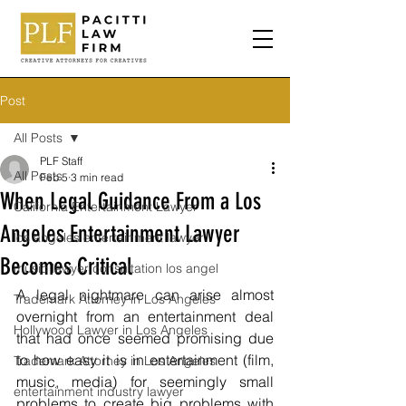
Post
All Posts
PLF Staff
All Posts
Feb 5
3 min read
When Legal Guidance From a Los
California Entertainment Lawyer
Angeles Entertainment Lawyer
los angeles entertainment lawyer
Becomes Critical
music lawyer consultation los angel
A legal nightmare can arise almost 
Trademark Attorney in Los Angeles
overnight from an entertainment deal 
Hollywood Lawyer in Los Angeles
that had once seemed promising due 
to how easy it is in entertainment (film, 
Trademark Attorney in Los Angeles
music, media) for seemingly small 
entertainment industry lawyer
problems to create big problems with 