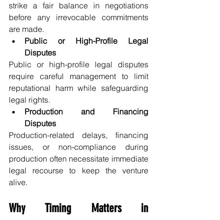
strike a fair balance in negotiations 
before any irrevocable commitments 
are made.
Public or High-Profile Legal 
Disputes
Public or high-profile legal disputes 
require careful management to limit 
reputational harm while safeguarding 
legal rights.
Production and Financing 
Disputes
Production-related delays, financing 
issues, or non-compliance during 
production often necessitate immediate 
legal recourse to keep the venture 
alive.
Why Timing Matters in 