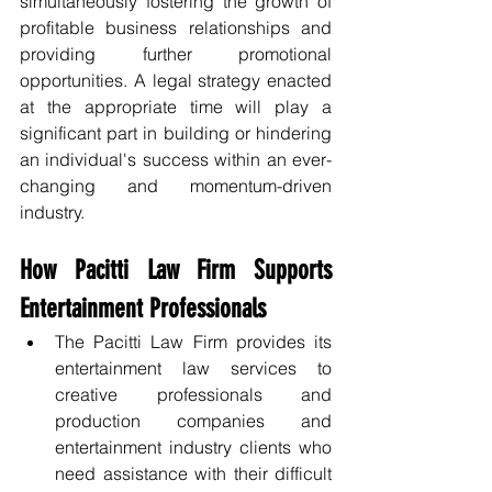
simultaneously fostering the growth of 
profitable business relationships and 
providing further promotional 
opportunities. A legal strategy enacted 
at the appropriate time will play a 
significant part in building or hindering 
an individual's success within an ever-
changing and momentum-driven 
industry.
How Pacitti Law Firm Supports 
Entertainment Professionals
The Pacitti Law Firm provides its 
entertainment law services to 
creative professionals and 
production companies and 
entertainment industry clients who 
need assistance with their difficult 