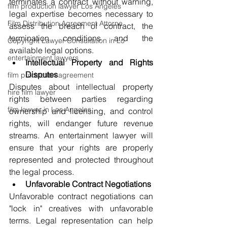
terminates a contract without warning, 
film production lawyer Los Angeles
legal expertise becomes necessary to 
Film Distribution Agreement Attorne
assess the breach of contract, the 
termination conditions and the 
Copyright Lawyer Consultation in Lo
available legal options.
entertainment lawyers
Intellectual Property and Rights 
Disputes
film production agreement
Disputes about intellectual property 
hire film lawyer
rights between parties regarding 
film lawyer in Los Angeles
ownership and licensing, and control 
rights, will endanger future revenue 
streams. An entertainment lawyer will 
ensure that your rights are properly 
represented and protected throughout 
the legal process.
Unfavorable Contract Negotiations
Unfavorable contract negotiations can 
"lock in" creatives with unfavorable 
terms. Legal representation can help 