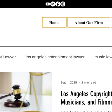
Home
About Our Firm
nt Lawyer
los angeles entertainment lawyer
music law
eles
Hollywood Lawyer in Los Angeles
Trademark Att
Sep 4, 2025
2 min read
Los Angeles Copyright 
copyright attorney Los Angeles
Los Angeles trademark
Musicians, and Filmm