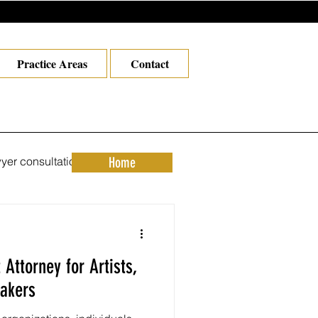
Practice Areas
Contact
yer consultation los angel
Home
orney in Los Angeles
Attorney for Artists,
 attorney
akers