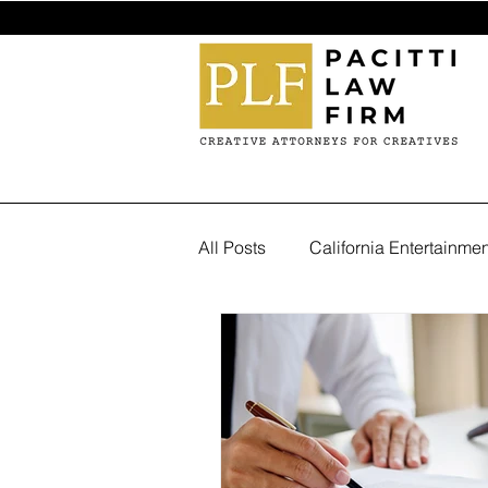
All Posts
California Entertainme
Trademark Attorney in Los Ang
entertainment industry lawyer