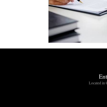
Entertainment Industry Lawyers
music lawyer los angeles
hollywood lawyer los angeles
entertainment industry lawyer
Ent
Film Distribution Agreement Att
Located in C
film production agreement