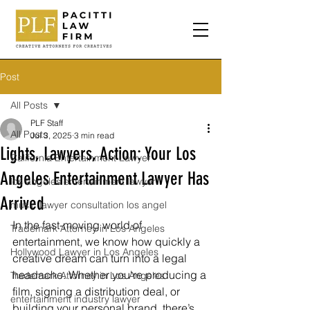
Post
All Posts
PLF Staff
All Posts
Jul 3, 2025
3 min read
Lights, Lawyers, Action: Your Los
California Entertainment Lawyer
Angeles Entertainment Lawyer Has
los angeles entertainment lawyer
Arrived
music lawyer consultation los angel
In the fast-moving world of 
Trademark Attorney in Los Angeles
entertainment, we know how quickly a 
Hollywood Lawyer in Los Angeles
creative dream can turn into a legal 
headache. Whether you're producing a 
Trademark Attorney in Los Angeles
film, signing a distribution deal, or 
entertainment industry lawyer
building your personal brand, there’s 