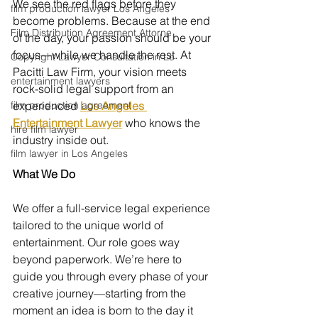
We see the red flags before they 
film production lawyer Los Angeles
become problems. Because at the end 
Film Distribution Agreement Attorne
of the day, your passion should be your 
focus—while we handle the rest. At 
Copyright Lawyer Consultation in Lo
Pacitti Law Firm, your vision meets 
entertainment lawyers
rock-solid legal support from an 
film production agreement
experienced 
Los Angeles 
Entertainment Lawyer
who knows the 
hire film lawyer
industry inside out.
film lawyer in Los Angeles
What We Do 
We offer a full-service legal experience 
tailored to the unique world of 
entertainment. Our role goes way 
beyond paperwork. We’re here to 
guide you through every phase of your 
creative journey—starting from the 
moment an idea is born to the day it 