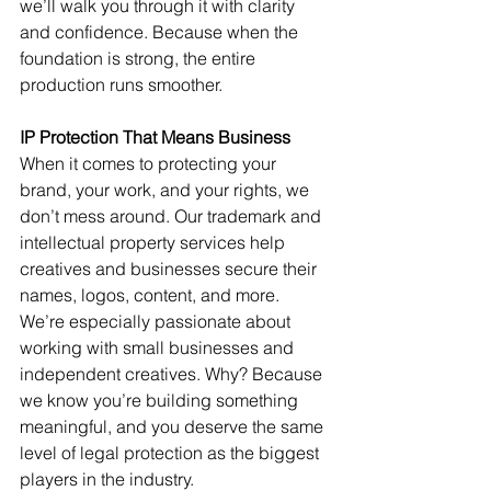
we’ll walk you through it with clarity 
and confidence. Because when the 
foundation is strong, the entire 
production runs smoother.
IP Protection That Means Business
When it comes to protecting your 
brand, your work, and your rights, we 
don’t mess around. Our trademark and 
intellectual property services help 
creatives and businesses secure their 
names, logos, content, and more. 
We’re especially passionate about 
working with small businesses and 
independent creatives. Why? Because 
we know you’re building something 
meaningful, and you deserve the same 
level of legal protection as the biggest 
players in the industry.