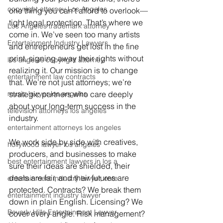
copyright attorney Los Angeles
one thing you can’t afford to overlook—
tight legal protection. That’s where we 
Los Angeles trademark attorney
come in. We’ve seen too many artists 
Entertainment Industry Lawyers
and entrepreneurs get lost in the fine 
print, signing away their rights without 
los angeles copyright attorney
realizing it. Our mission is to change 
entertainment law contracts
that. We’re not just attorneys; we’re 
music lawyer los angeles
strategic partners who care deeply 
about your long-term success in the 
television attorneys los angeles
industry.
entertainment attorneys los angeles
We work side by side with creatives, 
hollywood lawyer los angeles
producers, and businesses to make 
best entertainment lawyers in los a
sure their ideas are shielded, their 
deals are fair, and their futures are 
entertainment industry lawyer, ente
protected. Contracts? We break them 
entertainment industry lawyer
down in plain English. Licensing? We 
Beverly Hills Entertainment Lawyer
cover every angle. Risk management? 