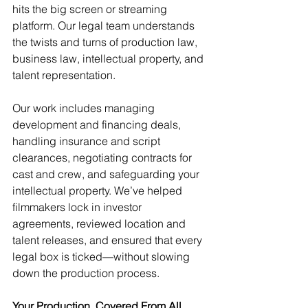
hits the big screen or streaming 
platform. Our legal team understands 
the twists and turns of production law, 
business law, intellectual property, and 
talent representation.
Our work includes managing 
development and financing deals, 
handling insurance and script 
clearances, negotiating contracts for 
cast and crew, and safeguarding your 
intellectual property. We’ve helped 
filmmakers lock in investor 
agreements, reviewed location and 
talent releases, and ensured that every 
legal box is ticked—without slowing 
down the production process.
Your Production, Covered From All 