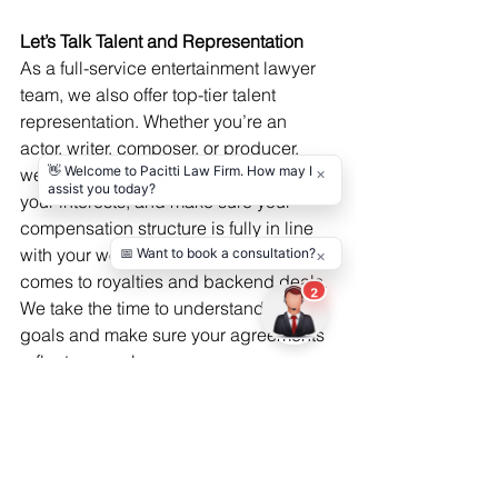
Let’s Talk Talent and Representation
As a full-service entertainment lawyer 
team, we also offer top-tier talent 
representation. Whether you’re an 
actor, writer, composer, or producer, 
we’ll negotiate your contracts, protect 
your interests, and make sure your 
compensation structure is fully in line 
with your worth—especially when it 
comes to royalties and backend deals. 
We take the time to understand your 
goals and make sure your agreements 
reflect your value.
We’re more than lawyers—we’re your 
long-term legal partner. Every contract 
we review, every company we form, 
every negotiation we lead is done with 