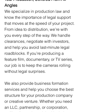
Angles
We specialize in production law and 
know the importance of legal support 
that moves at the speed of your project. 
From idea to distribution, we’re with 
you every step of the way. We handle 
clearances, negotiate with investors, 
and help you avoid last-minute legal 
roadblocks. If you’re producing a 
feature film, documentary, or TV series, 
our job is to keep the cameras rolling 
without legal surprises.
We also provide business formation 
services and help you choose the best 
structure for your production company 
or creative venture. Whether you need 
an LLC, partnership, or corporation, 