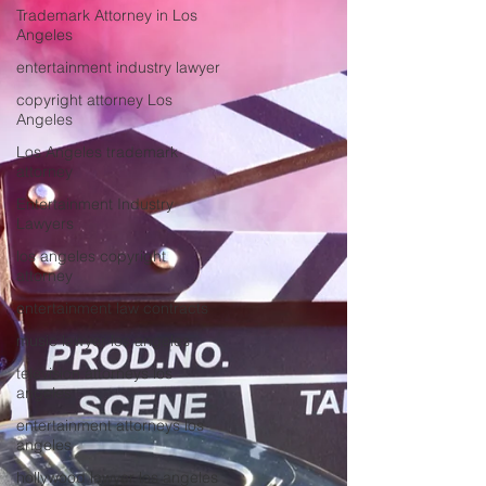
Trademark Attorney in Los
Angeles
entertainment industry lawyer
copyright attorney Los
Angeles
Los Angeles trademark
attorney
Entertainment Industry
Lawyers
los angeles copyright
attorney
entertainment law contracts
music lawyer los angeles
television attorneys los
angeles
entertainment attorneys los
angeles
hollywood lawyer los angeles