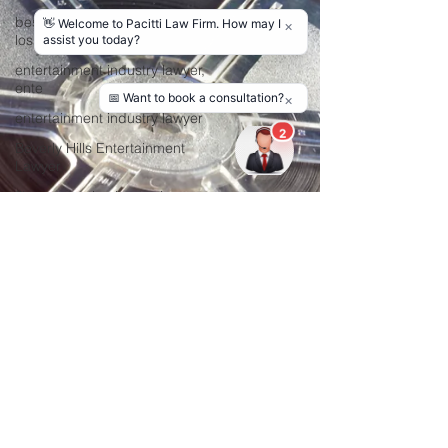
best entertainment lawyers in
los a
entertainment industry lawyer,
ente
entertainment industry lawyer
Beverly Hills Entertainment
Lawyer
film production lawyer Los
Angeles
Film Distribution Agreement
Attorne
Copyright Lawyer
Consultation in Lo
entertainment lawyers
film production agreement
hire film lawyer
film lawyer in Los Angeles