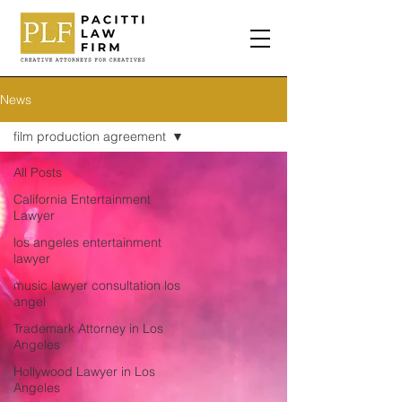
News
film production agreement
All Posts
California Entertainment
Lawyer
los angeles entertainment
lawyer
music lawyer consultation los
angel
Trademark Attorney in Los
Angeles
Hollywood Lawyer in Los
Angeles