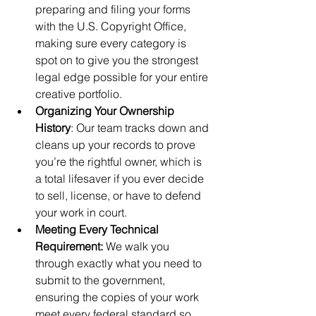
preparing and filing your forms 
with the U.S. Copyright Office, 
making sure every category is 
spot on to give you the strongest 
legal edge possible for your entire 
creative portfolio.
Organizing Your Ownership 
History
: Our team tracks down and 
cleans up your records to prove 
you’re the rightful owner, which is 
a total lifesaver if you ever decide 
to sell, license, or have to defend 
your work in court.
Meeting Every Technical 
Requirement:
 We walk you 
through exactly what you need to 
submit to the government, 
ensuring the copies of your work 
meet every federal standard so 