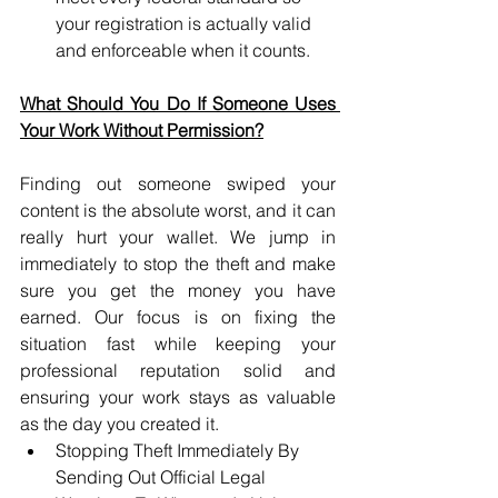
your registration is actually valid 
and enforceable when it counts.
What Should You Do If Someone Uses 
Your Work Without Permission?
Finding out someone swiped your 
content is the absolute worst, and it can 
really hurt your wallet. We jump in 
immediately to stop the theft and make 
sure you get the money you have 
earned. Our focus is on fixing the 
situation fast while keeping your 
professional reputation solid and 
ensuring your work stays as valuable 
as the day you created it.
Stopping Theft Immediately By 
Sending Out Official Legal 