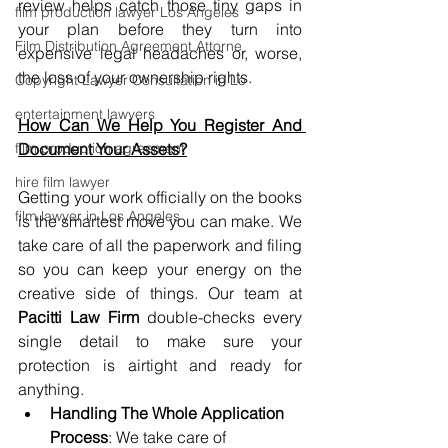
review helps catch those tiny gaps in 
film production lawyer Los Angeles
your plan before they turn into 
Film Distribution Agreement Attorne
expensive legal headaches or, worse, 
the loss of your ownership rights.
Copyright Lawyer Consultation in Lo
entertainment lawyers
How Can We Help You Register And 
film production agreement
Document Your Assets?
hire film lawyer
Getting your work officially on the books 
film lawyer in Los Angeles
is the smartest move you can make. We 
take care of all the paperwork and filing 
so you can keep your energy on the 
creative side of things. Our team at 
Pacitti Law Firm
 double-checks every 
single detail to make sure your 
protection is airtight and ready for 
anything.
Handling The Whole Application 
Process
: We take care of 