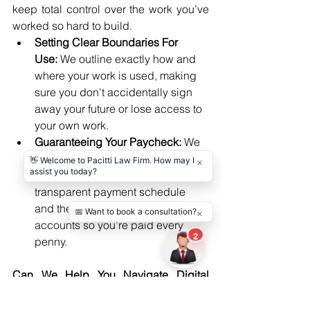
keep total control over the work you’ve 
worked so hard to build.
Setting Clear Boundaries For 
Use:
 We outline exactly how and 
where your work is used, making 
sure you don't accidentally sign 
away your future or lose access to 
your own work.
Guaranteeing Your Paycheck: 
We 
include clear financial safeguards 
in your deals, ensuring a 
transparent payment schedule 
and the legal authority to audit 
accounts so you’re paid every 
penny.
Can We Help You Navigate Digital 
Millennium Copyright Act Issues?