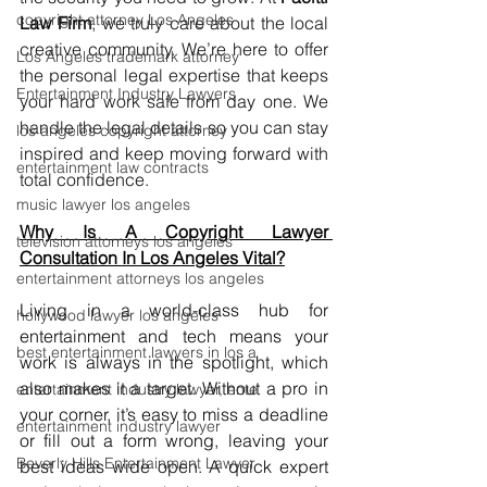
copyright attorney Los Angeles
Law Firm
, we truly care about the local 
creative community. We’re here to offer 
Los Angeles trademark attorney
the personal legal expertise that keeps 
Entertainment Industry Lawyers
your hard work safe from day one. We 
handle the legal details so you can stay 
los angeles copyright attorney
inspired and keep moving forward with 
entertainment law contracts
total confidence.
music lawyer los angeles
Why Is A Copyright Lawyer 
television attorneys los angeles
Consultation In Los Angeles Vital?
entertainment attorneys los angeles
Living in a world-class hub for 
hollywood lawyer los angeles
entertainment and tech means your 
best entertainment lawyers in los a
work is always in the spotlight, which 
also makes it a target. Without a pro in 
entertainment industry lawyer, ente
your corner, it’s easy to miss a deadline 
entertainment industry lawyer
or fill out a form wrong, leaving your 
Beverly Hills Entertainment Lawyer
best ideas wide open. A quick expert 