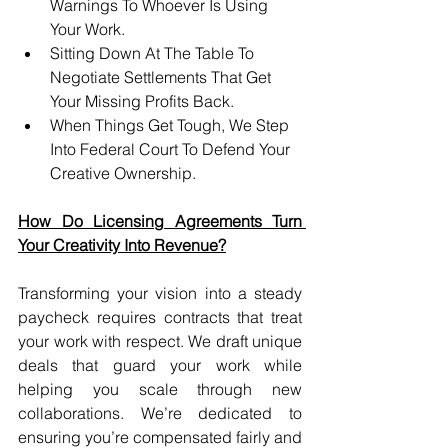
Warnings To Whoever Is Using 
Your Work.
Sitting Down At The Table To 
Negotiate Settlements That Get 
Your Missing Profits Back.
When Things Get Tough, We Step 
Into Federal Court To Defend Your 
Creative Ownership.
How Do Licensing Agreements Turn 
Your Creativity Into Revenue?
Transforming your vision into a steady 
paycheck requires contracts that treat 
your work with respect. We draft unique 
deals that guard your work while 
helping you scale through new 
collaborations. We’re dedicated to 
ensuring you’re compensated fairly and 