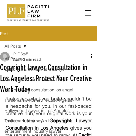
Post
All Posts
PLF Staff
All Posts
Apr 1
3 min read
Copyright Lawyer Consultation in
California Entertainment Lawyer
Los Angeles: Protect Your Creative
los angeles entertainment lawyer
Work Today
music lawyer consultation los angel
Protecting what you build shouldn't be 
Trademark Attorney in Los Angeles
a headache for you. In our fast-paced 
Hollywood Lawyer in Los Angeles
creative hub, your original work is your 
entire future. A 
Copyright Lawyer 
Trademark Attorney in Los Angeles
Consultation in Los Angeles
 gives you 
entertainment industry lawyer
the security you need to grow. At 
Pacitti 