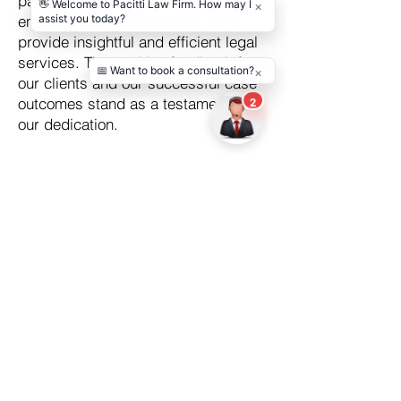
passion for both law and
entertainment, which allows us to
provide insightful and efficient legal
services. The positive feedback from
our clients and our successful case
outcomes stand as a testament to
our dedication.
Choosing an entertainment lawyer in
California should not be an
intimidating process.
Contact us
at
Pacitti Law Firm, let us take on your
legal burdens. While you focus on
your creative journey, we will focus
on protecting your rights and
interests. You can trust PLF to
provide robust legal support, guiding
you on your path to success in the
vibrant entertainment industry.