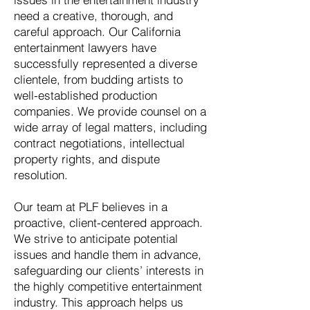
need a creative, thorough, and
careful approach. Our California
entertainment lawyers have
successfully represented a diverse
clientele, from budding artists to
well-established production
companies. We provide counsel on a
wide array of legal matters, including
contract negotiations, intellectual
property rights, and dispute
resolution.
Our team at PLF believes in a
proactive, client-centered approach.
We strive to anticipate potential
issues and handle them in advance,
safeguarding our clients’ interests in
the highly competitive entertainment
industry. This approach helps us