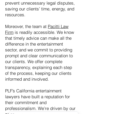
prevent unnecessary legal disputes,
saving our clients’ time, energy, and
resources.
Moreover, the team at
Pacitti Law
Firm
is readily accessible. We know
that timely advice can make all the
difference in the entertainment
sector, and we commit to providing
prompt and clear communication to
our clients. We offer complete
transparency, explaining each step
of the process, keeping our clients
informed and involved.
PLF’s California entertainment
lawyers have built a reputation for
their commitment and
professionalism. We’re driven by our