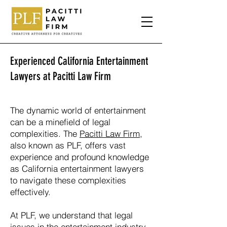
Experienced California Entertainment
Lawyers at Pacitti Law Firm
The dynamic world of entertainment
can be a minefield of legal
complexities. The
Pacitti Law Firm
,
also known as PLF, offers vast
experience and profound knowledge
as California entertainment lawyers
to navigate these complexities
effectively.
At PLF, we understand that legal
issues in the entertainment industry