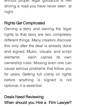
without proper legal guidance is like 
driving a road you have never seen  at 
night.
Rights Get Complicated
Owning a story and owning the legal 
rights to that story are two completely 
different things. Many creators discover 
this only after the deal is already done 
and signed. Music, visuals, and script 
elements  each carries its own 
ownership rules. Missing even one can 
cause serious problems that follow you 
for years. Getting full clarity on rights 
before anything is signed is not 
optional; it is essential.
Deals Need Reviewing
When should you Hire a  Film Lawyer? 