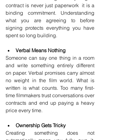
contract is never just paperwork  it is a 
binding commitment. Understanding 
what you are agreeing to before 
signing protects everything you have 
spent so long building.
Verbal Means Nothing
Someone can say one thing in a room 
and write something entirely different 
on paper. Verbal promises carry almost 
no weight in the film world. What is 
written is what counts. Too many first-
time filmmakers trust conversations over 
contracts and end up paying a heavy 
price every time.
Ownership Gets Tricky
Creating something does not 