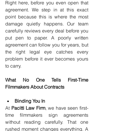
Right here, before you even open that 
agreement. We step in at this exact 
point because this is where the most 
damage quietly happens. Our team 
carefully reviews every deal before you 
put pen to paper. A poorly written 
agreement can follow you for years, but 
the right legal eye catches every 
problem before it ever becomes yours 
to carry.
What No One Tells First-Time 
Filmmakers About Contracts
Binding You In
At 
Pacitti Law Firm
, we have seen first-
time filmmakers sign agreements 
without reading carefully. That one 
rushed moment changes everything. A 