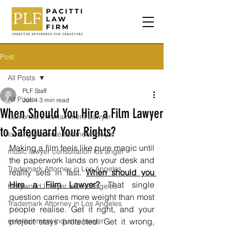
Post
All Posts
PLF Staff
All Posts
Jun 4
3 min read
When Should You Hire a Film Lawyer
California Entertainment Lawyer
to Safeguard Your Rights?
los angeles entertainment lawyer
Making a film feels like pure magic until 
music lawyer consultation los angel
the paperwork lands on your desk and 
Trademark Attorney in Los Angeles
reality sets in fast. 
When should you 
Hire a Film Lawyer?
 That single 
Hollywood Lawyer in Los Angeles
question carries more weight than most 
Trademark Attorney in Los Angeles
people realise. Get it right, and your 
entertainment industry lawyer
project stays protected. Get it wrong, 