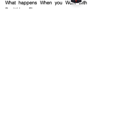
What happens When you Work with 
Pacitti Law Firm
We do not simply handle paperwork 
and walk away. Every project that 
comes to us receives real focused 
attention, the kind that genuinely makes 
a difference. We review every 
agreement, examine every clause, and 
catch every detail that could quietly 
work against you. Nothing slips through 
unnoticed.
We stand beside you from the very first 
conversation, right through to the final 
signature. Our team understands the 
creative world deeply. We protect what 
you have built and make sure the right 
person always stays in control of you.