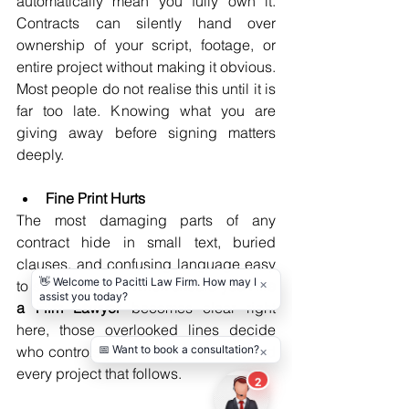
automatically mean you fully own it. 
Contracts can silently hand over 
ownership of your script, footage, or 
entire project without making it obvious. 
Most people do not realise this until it is 
far too late. Knowing what you are 
giving away before signing matters 
deeply.
Fine Print Hurts
The most damaging parts of any 
contract hide in small text, buried 
clauses, and confusing language easy 
to skip. Knowing 
When should you Hire 
a Film Lawyer 
becomes clear right 
here, those overlooked lines decide 
who controls your film, your profits, and 
every project that follows.