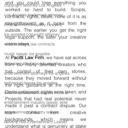
and you could lose everything you 
copyright attorney Los Angeles
worked so hard to build. Scripts, 
Los Angeles trademark attorney
contracts, rights, deals, none of it is as 
straightforward as it looks from the 
Entertainment Industry Lawyers
outside. The earlier you get the right 
los angeles copyright attorney
legal support, the safer your creative 
vision stays.
entertainment law contracts
music lawyer los angeles
At 
Pacitti Law Firm
, we have sat across 
television attorneys los angeles
from too many talented creators who 
lost control of their own stories, 
entertainment attorneys los angeles
because they moved forward without 
hollywood lawyer los angeles
the right guidance at the right time. 
Deals collapsed, rights were taken, and 
best entertainment lawyers in los a
Projects that had real potential never 
entertainment industry lawyer, ente
made it past a contract dispute. Our 
entertainment industry lawyer
team comes from creative 
backgrounds, which means we 
Beverly Hills Entertainment Lawyer
understand what is genuinely at stake 