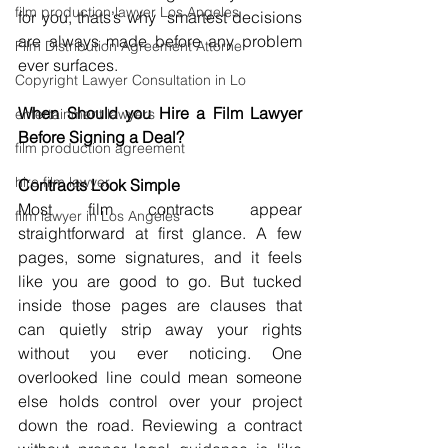
film production lawyer Los Angeles
for you, thats’s why  smartest decisions 
are always made before any problem 
Film Distribution Agreement Attorne
ever surfaces.
Copyright Lawyer Consultation in Lo
When Should you Hire a Film Lawyer 
entertainment lawyers
Before Signing a Deal?
film production agreement
hire film lawyer
Contracts Look Simple
Most film contracts appear 
film lawyer in Los Angeles
straightforward at first glance. A few 
pages, some signatures, and it feels 
like you are good to go. But tucked 
inside those pages are clauses that 
can quietly strip away your rights 
without you ever noticing. One 
overlooked line could mean someone 
else holds control over your project 
down the road. Reviewing a contract 