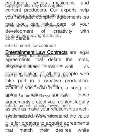
producers, writers, musicians, and 
copyright attorney Los Angeles
content producers. Our experts help 
Los Angeles trademark attorney
you navigate complex agreements so 
that you can take care of your 
Entertainment Industry Lawyers
development of creativity with 
los angeles copyright attorney
confidence.
entertainment law contracts
Entertainment Law Contracts
are legal 
music lawyer los angeles
agreements that define the roles, 
television attorneys los angeles
responsibilities, as well as 
responsibilities of all the people who 
entertainment attorneys los angeles
take part in a creative production. 
hollywood lawyer los angeles
Whether you make a film, a song, or 
upload online content, these 
best entertainment lawyers in los a
agreements protect your content legally 
entertainment industry lawyer, ente
as well as make your relationships well-
entertainment industry lawyer
systematized. We understand the value 
it is for creators to acquire agreements 
Beverly Hills Entertainment Lawyer
that match their desires while 