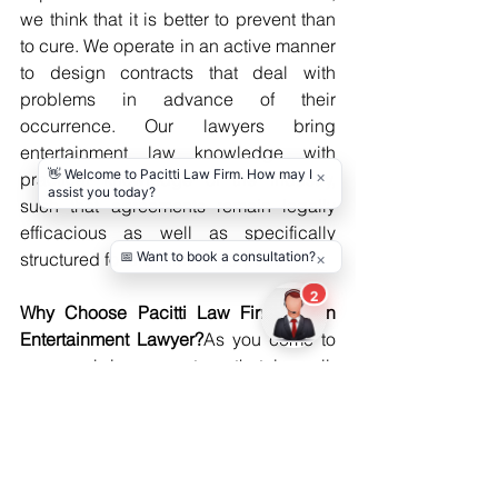
we think that it is better to prevent than 
to cure. We operate in an active manner 
to design contracts that deal with 
problems in advance of their 
occurrence. Our lawyers bring 
entertainment law knowledge with 
practical knowledge of the industry, 
such that agreements remain legally 
efficacious as well as specifically 
structured for the client’s purpose.
Why Choose Pacitti Law Firm for an 
Entertainment Lawyer?
As you come to 
us, you bring a partner that is well-
versed in the entertainment world from 
a creative as well as a legal standpoint. 
We aim to walk clients through all 
facets of their projects, from 