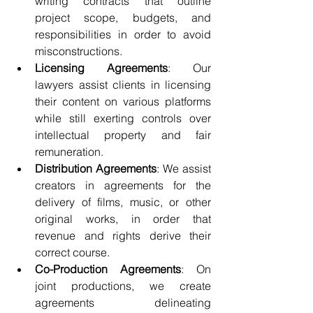
writing contracts that outline 
project scope, budgets, and 
responsibilities in order to avoid 
misconstructions.
Licensing Agreements
: Our 
lawyers assist clients in licensing 
their content on various platforms 
while still exerting controls over 
intellectual property and fair 
remuneration.
Distribution Agreements
: We assist 
creators in agreements for the 
delivery of films, music, or other 
original works, in order that 
revenue and rights derive their 
correct course.
Co-Production Agreements
: On 
joint productions, we create 
agreements delineating 