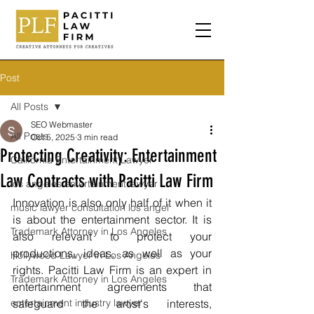
Post
All Posts
SEO Webmaster
All Posts
Oct 5, 2025
3 min read
Protecting Creativity: Entertainment
California Entertainment Lawyer
Law Contracts with Pacitti Law Firm
los angeles entertainment lawyer
Innovation is also only half of it when it 
music lawyer consultation los angel
is about the entertainment sector. It is 
Trademark Attorney in Los Angeles
also relevant to protect your 
productions, ideas, as well as your 
Hollywood Lawyer in Los Angeles
rights. Pacitti Law Firm is an expert in 
Trademark Attorney in Los Angeles
entertainment agreements that 
entertainment industry lawyer
safeguard the artist's interests, 