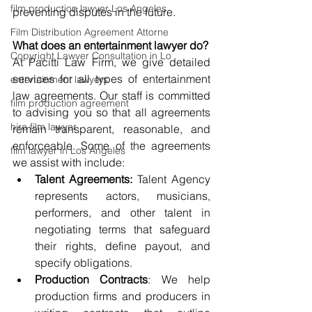
film production lawyer Los Angeles
preventing disputes in the future.
Film Distribution Agreement Attorne
What does an entertainment lawyer do?
Copyright Lawyer Consultation in Lo
At Pacitti Law Firm, we give detailed 
services for all types of entertainment 
entertainment lawyers
law agreements. Our staff is committed 
film production agreement
to advising you so that all agreements 
hire film lawyer
remain transparent, reasonable, and 
enforceable. Some of the agreements 
film lawyer in Los Angeles
we assist with include:
Talent Agreements:
 Talent Agency 
represents actors, musicians, 
performers, and other talent in 
negotiating terms that safeguard 
their rights, define payout, and 
specify obligations.
Production Contracts
: We help 
production firms and producers in 