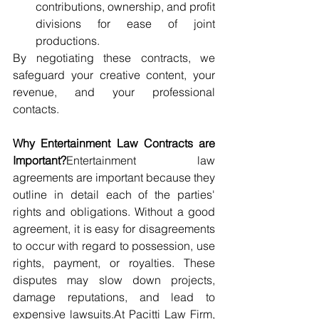
contributions, ownership, and profit 
divisions for ease of joint 
productions.
By negotiating these contracts, we 
safeguard your creative content, your 
revenue, and your professional 
contacts.
Why Entertainment Law Contracts are 
Important?
Entertainment law 
agreements are important because they 
outline in detail each of the parties' 
rights and obligations. Without a good 
agreement, it is easy for disagreements 
to occur with regard to possession, use 
rights, payment, or royalties. These 
disputes may slow down projects, 
damage reputations, and lead to 
expensive 
lawsuits.At
 Pacitti Law Firm, 