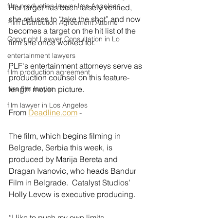
film production lawyer Los Angeles
Her target has been falsely verified, 
she refuses to “take the shot” and now 
Film Distribution Agreement Attorne
becomes a target on the hit list of the 
Copyright Lawyer Consultation in Lo
firm she once worked for.
entertainment lawyers
PLF's entertainment attorneys serve as 
film production agreement
production counsel on this feature-
hire film lawyer
length motion picture.
film lawyer in Los Angeles
From 
Deadline.com
 - 
The film, which begins filming in 
Belgrade, Serbia this week, is 
produced by Marija Bereta and 
Dragan Ivanovic, who heads Bandur 
Film in Belgrade.  Catalyst Studios’ 
Holly Levow is executive producing. 
“I like to push my own limits, 