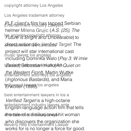
copyright attorney Los Angeles
Los Angeles trademark attorney
PLF client's film has tapped Serbian 
Entertainment Industry Lawyers
helmer
Milena Grujic
 (
A.S. (25)
, 
The 
los angeles copyright attorney
Future is Bright and Unbearable
) to 
direct action titl
e 
Verified Target
.
 The 
entertainment law contracts
project will star international cast 
music lawyer los angeles
including Dominka Walo (
Psy 3: W imie 
television attorneys los angeles
Zasad
) Sebastian Hulk (
All Quiet on 
the Western Front
), Martin Wuttke 
entertainment attorneys los angeles
(
Inglorious Bastards
), and Maria 
hollywood lawyer los angeles
Erwolter (
1899
).  
best entertainment lawyers in los a
Verified Target
 is a high-octane 
entertainment industry lawyer, ente
English-language action film that tells 
the tale of a disillusioned hit woman 
entertainment industry lawyer
who discovers the organization she 
Beverly Hills Entertainment Lawyer
works for is no longer a force for good. 