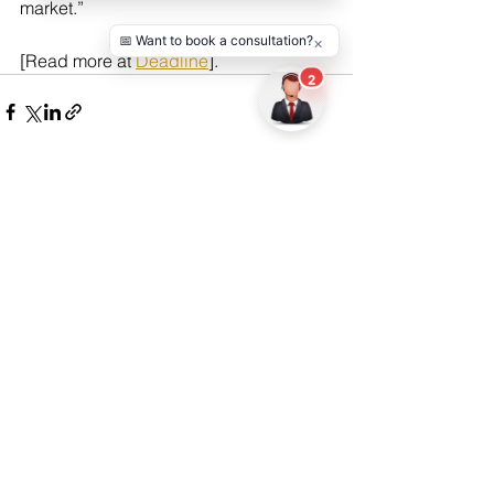
market.”
[Read more at 
Deadline
].
See All
Recent Posts