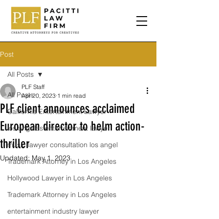
Post
All Posts
PLF Staff
All Posts
Apr 20, 2023
1 min read
PLF client announces acclaimed
California Entertainment Lawyer
European director to helm action-
los angeles entertainment lawyer
thriller
music lawyer consultation los angel
Updated:
May 1, 2023
Trademark Attorney in Los Angeles
Hollywood Lawyer in Los Angeles
Trademark Attorney in Los Angeles
entertainment industry lawyer