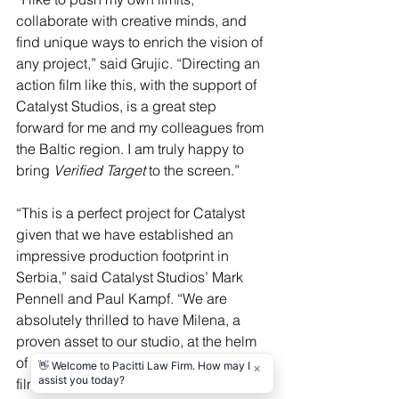
collaborate with creative minds, and 
find unique ways to enrich the vision of 
any project,” said Grujic. “Directing an 
action film like this, with the support of 
Catalyst Studios, is a great step 
forward for me and my colleagues from 
the Baltic region. I am truly happy to 
bring 
Verified Target
 to the screen.”
“This is a perfect project for Catalyst 
given that we have established an 
impressive production footprint in 
Serbia,” said Catalyst Studios’ Mark 
Pennell and Paul Kampf. “We are 
absolutely thrilled to have Milena, a 
proven asset to our studio, at the helm 
of 
Verified Target, 
an English-speaking 
film shot in Serbia for the international 