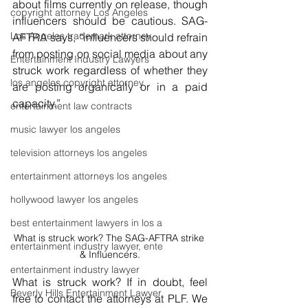
about films currently on release, though 
copyright attorney Los Angeles
influencers should be cautious. 
SAG-
Los Angeles trademark attorney
AFTRA
 says, 
“influencers should refrain 
from posting on social media about any 
Entertainment Industry Lawyers
struck work regardless of whether they 
los angeles copyright attorney
are posting organically or in a paid 
capacity.”
entertainment law contracts
music lawyer los angeles
television attorneys los angeles
entertainment attorneys los angeles
hollywood lawyer los angeles
best entertainment lawyers in los a
What is struck work? The SAG-AFTRA strike 
entertainment industry lawyer, ente
& Influencers.
entertainment industry lawyer
What is struck work? If in doubt, feel 
Beverly Hills Entertainment Lawyer
free to contact the attorneys at PLF. We 