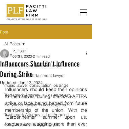
Post
All Posts
PLF Staff
All Posts
Jul 31, 2023
2 min read
Influencers Shouldn't Influence
California Entertainment Lawyer
During Strike
los angeles entertainment lawyer
Updated:
Jan 12, 2024
music lawyer consultation los angel
Influencers should keep their opinions 
Trademark Attorney in Los Angeles
to themselves during the SAG-AFTRA 
strike or face being barred from future 
Hollywood Lawyer in Los Angeles
membership of the union. With the 
Trademark Attorney in Los Angeles
"
Barbenheimer" summer upon us, 
tongues are wagging more than ever 
entertainment industry lawyer