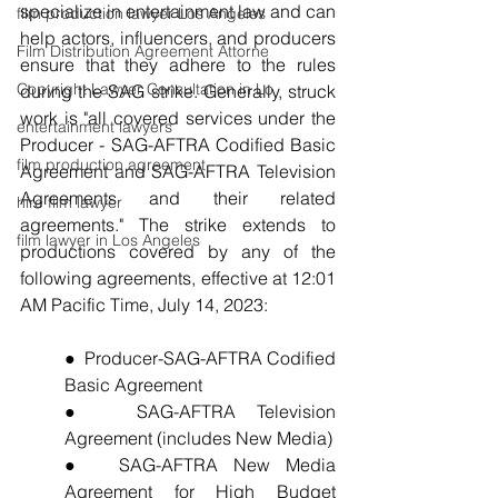
specialize in entertainment law and can 
film production lawyer Los Angeles
help actors, influencers, and producers 
Film Distribution Agreement Attorne
ensure that they adhere to the rules 
Copyright Lawyer Consultation in Lo
during the SAG strike. Generally, struck 
work is "all covered services under the 
entertainment lawyers
Producer - SAG-AFTRA Codified Basic 
film production agreement
Agreement and SAG-AFTRA Television 
Agreements and their related 
hire film lawyer
agreements." The strike extends to 
film lawyer in Los Angeles
productions covered by any of the 
following agreements, effective at 12:01 
AM Pacific Time, July 14, 2023:
●  Producer-SAG-AFTRA Codified 
Basic Agreement
●  SAG-AFTRA Television 
Agreement (includes New Media)
●  SAG-AFTRA New Media 
Agreement for High Budget 