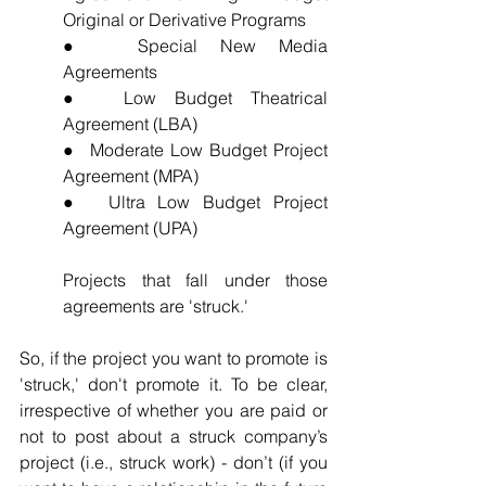
Original or Derivative Programs
●  Special New Media 
Agreements
●  Low Budget Theatrical 
Agreement (LBA)
●  Moderate Low Budget Project 
Agreement (MPA)
●  Ultra Low Budget Project 
Agreement (UPA)
Projects that fall under those 
agreements are 'struck.'
So, if the project you want to promote is 
'struck,' don't promote it. To be clear, 
irrespective of whether you are paid or 
not to post about a struck company’s 
project (i.e., struck work) - don’t (if you 