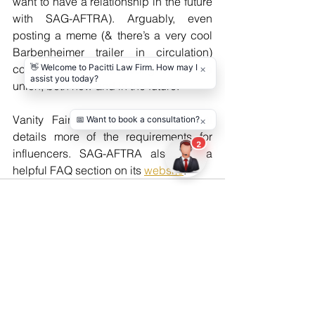
want to have a relationship in the future 
with SAG-AFTRA). Arguably, even 
posting a meme (& there’s a very cool 
Barbenheimer trailer in circulation) 
could cause an influencer grief with the 
union, both now and in the future.
Vanity Fair has a 
great article
 that 
details more of the requirements for 
influencers. SAG-AFTRA also has a 
helpful FAQ section on its 
website
. 
See All
Recent Posts