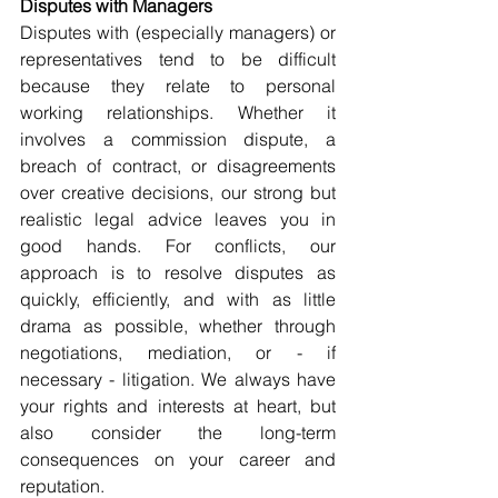
Disputes with Managers
Disputes with (especially managers) or 
representatives tend to be difficult 
because they relate to personal 
working relationships. Whether it 
involves a commission dispute, a 
breach of contract, or disagreements 
over creative decisions, our strong but 
realistic legal advice leaves you in 
good hands. For conflicts, our 
approach is to resolve disputes as 
quickly, efficiently, and with as little 
drama as possible, whether through 
negotiations, mediation, or - if 
necessary - litigation. We always have 
your rights and interests at heart, but 
also consider the long-term 
consequences on your career and 
reputation.