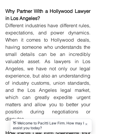
Why Partner With a Hollywood Lawyer 
in Los Angeles?
Different industries have different rules, 
expectations, and power dynamics. 
When it comes to Hollywood deals, 
having someone who understands the 
small details can be an incredibly 
valuable asset. As lawyers in Los 
Angeles, we have not only our legal 
experience, but also an understanding 
of industry customs, union standards, 
and the Los Angeles legal market, 
which can greatly expedite urgent 
matters and allow you to better your 
position during negotiations or 
disputes.
How Pacitti Law Firm Shepherds Your 