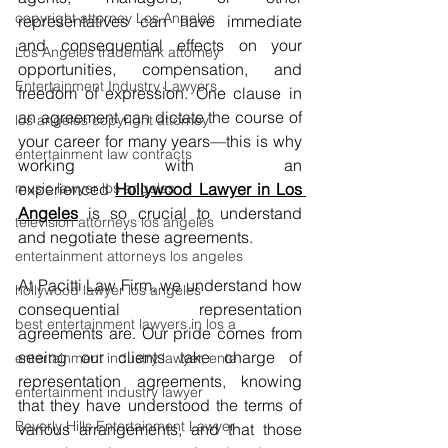
copyright attorney Los Angeles
representatives can have immediate 
and consequential effects on your 
Los Angeles trademark attorney
opportunities, compensation, and 
Entertainment Industry Lawyers
freedom of expression. One clause in 
an agreement can dictate the course of 
los angeles copyright attorney
your career for many years—this is why 
entertainment law contracts
working with an 
music lawyer los angeles
experienced
Hollywood Lawyer in Los 
Angeles
 is so crucial to understand 
television attorneys los angeles
and negotiate these agreements.
entertainment attorneys los angeles
At Pacitti Law Firm, we understand how 
hollywood lawyer los angeles
consequential representation 
best entertainment lawyers in los a
agreements are. Our pride comes from 
seeing our clients take charge of 
entertainment industry lawyer, ente
representation agreements, knowing 
entertainment industry lawyer
that they have understood the terms of 
Beverly Hills Entertainment Lawyer
various arrangements, and that those 