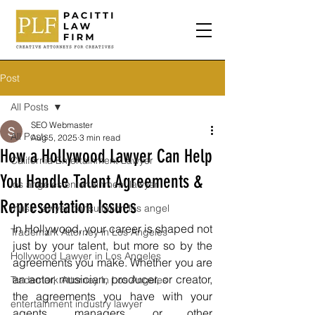
Post
All Posts
SEO Webmaster
All Posts
Aug 5, 2025
3 min read
How a Hollywood Lawyer Can Help
California Entertainment Lawyer
You Handle Talent Agreements &
los angeles entertainment lawyer
Representation Issues
music lawyer consultation los angel
In Hollywood, your career is shaped not 
Trademark Attorney in Los Angeles
just by your talent, but more so by the 
Hollywood Lawyer in Los Angeles
agreements you make. Whether you are 
an actor, musician, producer, or creator, 
Trademark Attorney in Los Angeles
the agreements you have with your 
entertainment industry lawyer
agents, managers, or other 