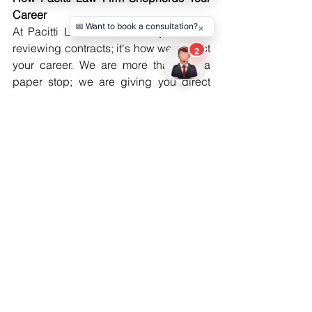
Career
At Pacitti Law Firm, it's not just about 
reviewing contracts; it's how we protect 
your career. We are more than just a 
paper stop; we are giving you direct 
legal protection to maximize your ability 
to fight for what you deserve in an 
industry that will be hyper-competitive. 
Whether we need to protect you from 
unreasonable deals or work through 
issues with your team, we will advocate 
for you.
Ready To Take Control Of Your 
Representation?
Your talent deserves the right 
opportunities—and the right legal 
protection. Call Pacitti Law Firm today 