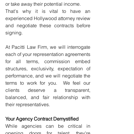
or take away their potential income.
That's why it is vital to have an 
experienced Hollywood attorney review 
and negotiate these contracts before 
signing.
At Pacitti Law Firm, we will interrogate 
each of your representation agreements 
for all terms, commission embed 
structures, exclusivity, expectation of 
performance, and we will negotiate the 
terms to work for you.  We feel our 
clients deserve a transparent, 
balanced, and fair relationship with 
their representatives.
Your Agency Contract Demystified
While agencies can be critical in 
opening doors for talent, they're 