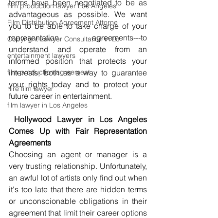
terms have been negotiated to be as 
film production lawyer Los Angeles
advantageous as possible. We want 
Film Distribution Agreement Attorne
you to be able to take charge of your 
representation agreements---to 
Copyright Lawyer Consultation in Lo
understand and operate from an 
entertainment lawyers
informed position that protects your 
film production agreement
interests, both as a way to guarantee 
your rights today and to protect your 
hire film lawyer
future career in entertainment.
film lawyer in Los Angeles
 Hollywood Lawyer in Los Angeles 
Comes Up with Fair Representation 
Agreements
Choosing an agent or manager is a 
very trusting relationship. Unfortunately, 
an awful lot of artists only find out when 
it's too late that there are hidden terms 
or unconscionable obligations in their 
agreement that limit their career options 