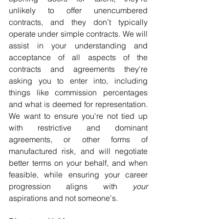
unlikely to offer unencumbered 
contracts, and they don’t typically 
operate under simple contracts. We will 
assist in your understanding and 
acceptance of all aspects of the 
contracts and agreements they're 
asking you to enter into, including 
things like commission percentages 
and what is deemed for representation. 
We want to ensure you're not tied up 
with restrictive and dominant 
agreements, or other forms of 
manufactured risk, and will negotiate 
better terms on your behalf, and when 
feasible, while ensuring your career 
progression aligns with 
your
aspirations and not someone's.