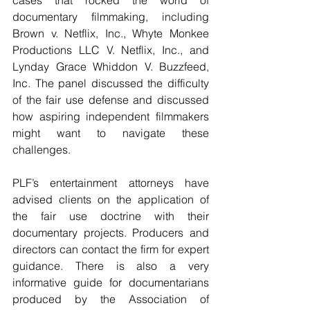
documentary filmmaking, including 
Brown v. Netflix, Inc., Whyte Monkee 
Productions LLC V. Netflix, Inc., and 
Lynday Grace Whiddon V. Buzzfeed, 
Inc. The panel discussed the difficulty 
of the fair use defense and discussed 
how aspiring independent filmmakers 
might want to navigate these 
challenges.
PLF’s entertainment attorneys have 
advised clients on the application of 
the fair use doctrine with their 
documentary projects. Producers and 
directors can contact the firm for expert 
guidance. There is also a very 
informative guide for documentarians 
produced by the Association of 