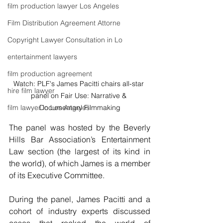
film production lawyer Los Angeles
Film Distribution Agreement Attorne
Copyright Lawyer Consultation in Lo
entertainment lawyers
film production agreement
Watch: PLF's James Pacitti chairs all-star 
hire film lawyer
panel on Fair Use: Narrative & 
Documentary Filmmaking
film lawyer in Los Angeles
The panel was hosted by the Beverly 
Hills Bar Association’s Entertainment 
Law section (the largest of its kind in 
the world), of which James is a member 
of its Executive Committee.
During the panel, James Pacitti and a 
cohort of industry experts discussed 
cases that rocked the world of 