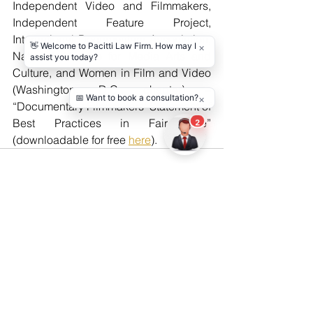
Independent Video and Filmmakers, 
Independent Feature Project, 
International Documentary Association, 
National Alliance for Media Arts and 
Culture, and Women in Film and Video 
(Washington, D.C., chapter) – 
“Documentary Filmmakers’ Statement of 
Best Practices in Fair Use” 
(downloadable for free 
here
).
See All
Recent Posts