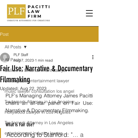
Post
All Posts
PLF Staff
All Posts
Aug 7, 2023
1 min read
Fair Use: Narrative & Documentary
California Entertainment Lawyer
Filmmaking
los angeles entertainment lawyer
Updated:
Aug 22, 2023
music lawyer consultation los angel
PLF's Managing Attorney James Pacitti 
Trademark Attorney in Los Angeles
chairs an all-star panel on Fair Use: 
Narrative & Documentary Filmmaking. 
Hollywood Lawyer in Los Angeles
Trademark Attorney in Los Angeles
What is Fair Use?
entertainment industry lawyer
According to Stanford: 
"... a 