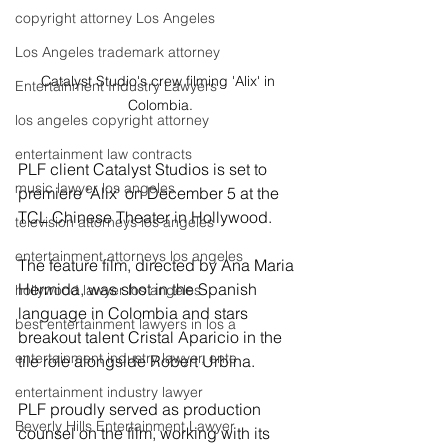
copyright attorney Los Angeles
Los Angeles trademark attorney
Catalyst Studio's crew filming 'Alix' in 
Entertainment Industry Lawyers
Colombia.
los angeles copyright attorney
entertainment law contracts
PLF client Catalyst Studios is set to 
music lawyer los angeles
premiere 'Alix' on December 5 at the 
TCL Chinese Theater in Hollywood.
television attorneys los angeles
entertainment attorneys los angeles
The feature film, directed by Ana Maria 
Hermida, was shot in the Spanish 
hollywood lawyer los angeles
language in Colombia and stars 
best entertainment lawyers in los a
breakout talent Cristal Aparicio in the 
entertainment industry lawyer, ente
tile role alongside Robert Urbina.
entertainment industry lawyer
PLF proudly served as production 
Beverly Hills Entertainment Lawyer
counsel on the film, working with its 