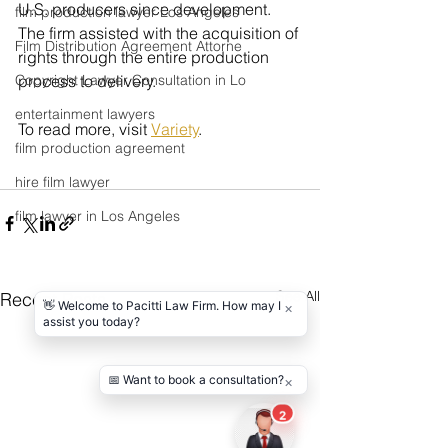
U.S. producers since development. 
film production lawyer Los Angeles
The firm assisted with the acquisition of 
Film Distribution Agreement Attorne
rights through the entire production 
Copyright Lawyer Consultation in Lo
process to delivery.
entertainment lawyers
To read more, visit 
Variety
.
film production agreement
hire film lawyer
film lawyer in Los Angeles
See All
Recent Posts