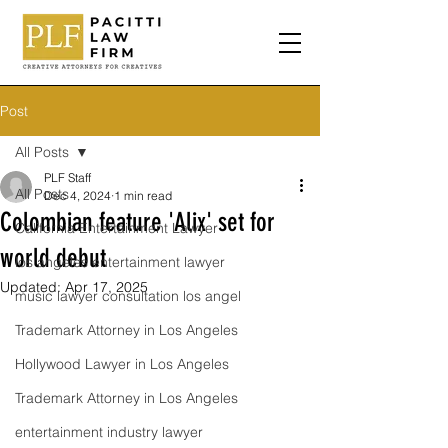
Post
All Posts
PLF Staff
All Posts
Dec 4, 2024
1 min read
Colombian feature 'Alix' set for
California Entertainment Lawyer
world debut
los angeles entertainment lawyer
Updated:
Apr 17, 2025
music lawyer consultation los angel
Trademark Attorney in Los Angeles
Hollywood Lawyer in Los Angeles
Trademark Attorney in Los Angeles
entertainment industry lawyer