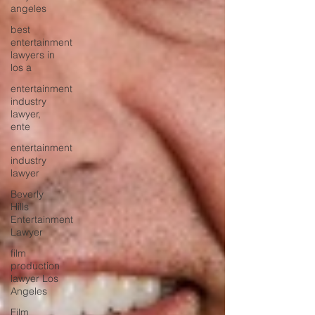
angeles
best
entertainment
lawyers in
los a
entertainment
industry
lawyer,
ente
entertainment
industry
lawyer
Beverly
Hills
Entertainment
Lawyer
film
production
lawyer Los
Angeles
Film