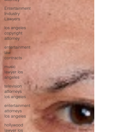
Entertainment
Industry
Lawyers
los angeles
copyright
attorney
entertainment
law
contracts
music
lawyer los
angeles
television
attorneys
los angeles
entertainment
attorneys
los angeles
hollywood
lawyer los