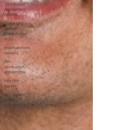
Distribution
Agreement
Attorne
Copyright
Lawyer
Consultation
in Lo
entertainment
lawyers
film
production
agreement
hire film
lawyer
film lawyer
in Los
Angeles