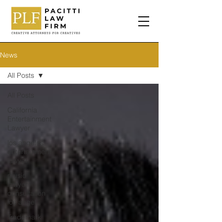
News
All Posts
All Posts
California
Entertainment
Lawyer
los angeles
entertainment
lawyer
music
lawyer
consultation
los angel
Trademark