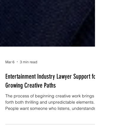
Mar 6
3 min read
Entertainment Industry Lawyer Support for
Growing Creative Paths
The process of beginning creative work brings