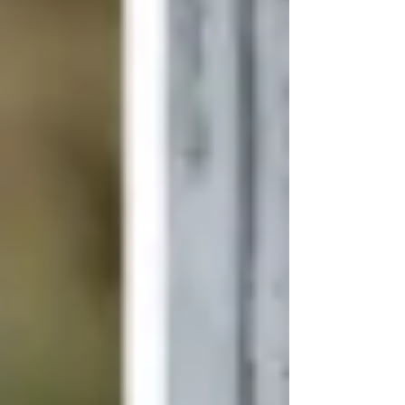
works are protected, negotiating contracts, and
making sure that the artists, producers, and other
professionals in the industry work within a safe
legal environment. The entertainment sphere is
full of challenges and possibilities, and with
proper legal advice in mind, the distinction
between success and expensive litigation can