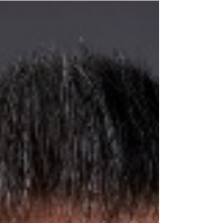
forth both thrilling and unpredictable elements.
People want someone who listens, understands
their goals, and stands by them when big
decisions appear. An Entertainment Industry
Lawyer provides you with vital benefits that help
in achieving goals. Good guidance helps people
focus on their passion while feeling supported at
every step. The present moment establishes a
foundation of trust that makes new opportunities
easier to han