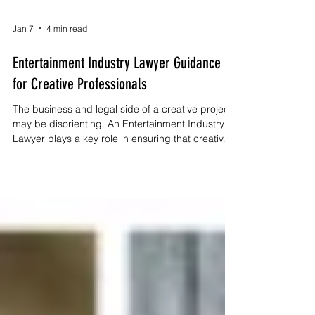
Jan 7
4 min read
Entertainment Industry Lawyer Guidance
for Creative Professionals
The business and legal side of a creative project
may be disorienting. An Entertainment Industry
Lawyer plays a key role in ensuring that creative