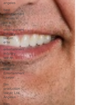
angeles
best
entertainment
lawyers in
los a
entertainment
industry
lawyer,
ente
entertainment
industry
lawyer
Beverly
Hills
Entertainment
Lawyer
film
production
lawyer Los
Angeles
Film