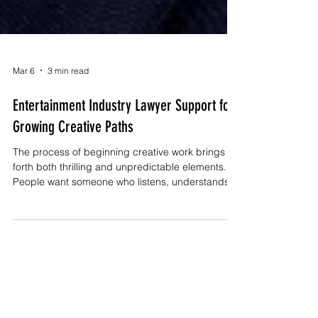
Mar 6
3 min read
Entertainment Industry Lawyer Support for
Growing Creative Paths
The process of beginning creative work brings
forth both thrilling and unpredictable elements.
People want someone who listens, understands
their goals, and stands by them when big
decisions appear. An Entertainment Industry
Lawyer provides you with vital benefits that help