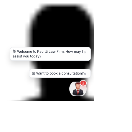
in achieving goals. Good guidance helps people
focus on their passion while feeling supported at
every step. The present moment establishes a
foundation of trust that makes new opportunities
easier to han