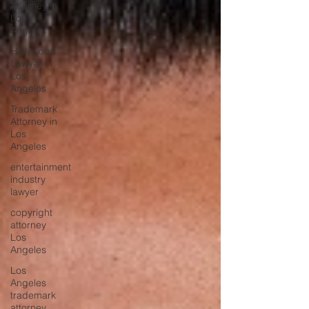
Attorney in
Los
Angeles
Hollywood
Lawyer in
Los
Angeles
Trademark
Attorney in
Los
Angeles
entertainment
industry
lawyer
copyright
attorney
Los
Angeles
Los
Angeles
trademark
attorney