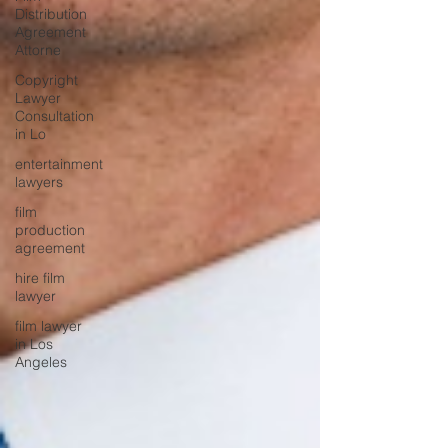
Distribution
Agreement
Attorne
Copyright
Lawyer
Consultation
in Lo
entertainment
lawyers
film
production
agreement
hire film
lawyer
film lawyer
in Los
Angeles