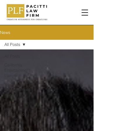
News
All Posts
All Posts
California
Entertainment
Lawyer
los angeles
entertainment
lawyer
music
lawyer
consultation
los angel
Trademark