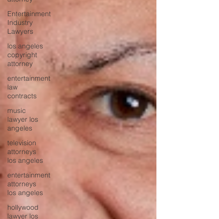
Entertainment
Industry
Lawyers
los angeles
copyright
attorney
entertainment
law
contracts
music
lawyer los
angeles
television
attorneys
los angeles
entertainment
attorneys
los angeles
hollywood
lawyer los