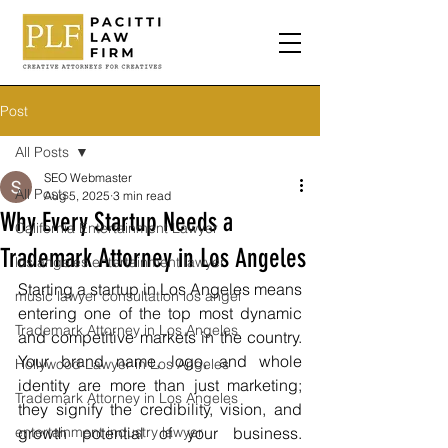
Post
All Posts
SEO Webmaster
All Posts
Aug 5, 2025
3 min read
Why Every Startup Needs a
California Entertainment Lawyer
Trademark Attorney in Los Angeles
los angeles entertainment lawyer
Starting a startup in Los Angeles means 
music lawyer consultation los angel
entering one of the top most dynamic 
Trademark Attorney in Los Angeles
and competitive markets in the country. 
Your brand name, logo, and whole 
Hollywood Lawyer in Los Angeles
identity are more than just marketing; 
Trademark Attorney in Los Angeles
they signify the credibility, vision, and 
entertainment industry lawyer
growth potential of your business. 