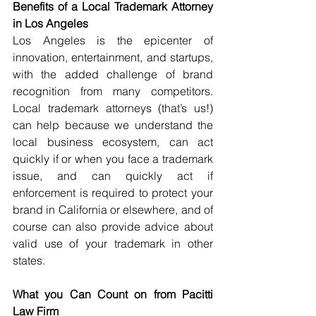
Benefits of a Local Trademark Attorney 
in Los Angeles
Los Angeles is the epicenter of 
innovation, entertainment, and startups, 
with the added challenge of brand 
recognition from many competitors. 
Local trademark attorneys (that’s us!) 
can help because we understand the 
local business ecosystem, can act 
quickly if or when you face a trademark 
issue, and can quickly act if 
enforcement is required to protect your 
brand in California or elsewhere, and of 
course can also provide advice about 
valid use of your trademark in other 
states.
What you Can Count on from Pacitti 
Law Firm 