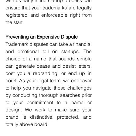
with us early in the startup process can 
ensure that your trademarks are legally 
registered and enforceable right from 
the start.
Preventing an Expensive Dispute
Trademark disputes can take a financial 
and emotional toll on startups. The 
choice of a name that sounds simple 
can generate cease and desist letters, 
cost you a rebranding, or end up in 
court. As your legal team, we endeavor 
to help you navigate these challenges 
by conducting thorough searches prior 
to your commitment to a name or 
design. We work to make sure your 
brand is distinctive, protected, and 
totally above board.