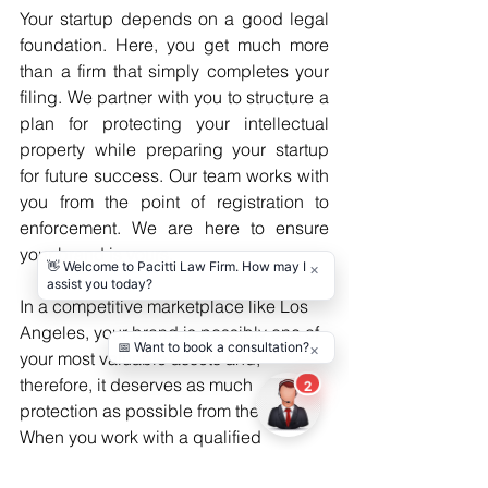
Your startup depends on a good legal 
foundation. Here, you get much more 
than a firm that simply completes your 
filing. We partner with you to structure a 
plan for protecting your intellectual 
property while preparing your startup 
for future success. Our team works with 
you from the point of registration to 
enforcement. We are here to ensure 
your brand is yours.
In a competitive marketplace like Los 
Angeles, your brand is possibly one of 
your most valuable assets and, 
therefore, it deserves as much 
protection as possible from the start. 
When you work with a qualified 
Trademark Attorney in Los Angeles
, 