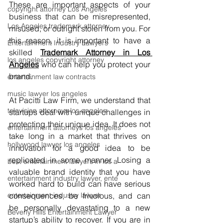
These are important aspects of your 
copyright attorney Los Angeles
business that can be misrepresented, 
Los Angeles trademark attorney
misused, or outright stolen from you. For 
this reason, it is important to have a 
Entertainment Industry Lawyers
skilled
Trademark Attorney in Los 
los angeles copyright attorney
Angeles
who can help you protect your 
brand.
entertainment law contracts
music lawyer los angeles
At Pacitti Law Firm, we understand that 
television attorneys los angeles
startups deal with unique challenges in 
protecting their unique idea. It does not 
entertainment attorneys los angeles
take long in a market that thrives on 
hollywood lawyer los angeles
innovation for a good idea to be 
replicated in some manner. Losing a 
best entertainment lawyers in los a
valuable brand identity that you have 
entertainment industry lawyer, ente
worked hard to build can have serious 
entertainment industry lawyer
consequences, be frivolous, and can 
be personally devastating to a new 
Beverly Hills Entertainment Lawyer
startup’s ability to recover. If you are in 