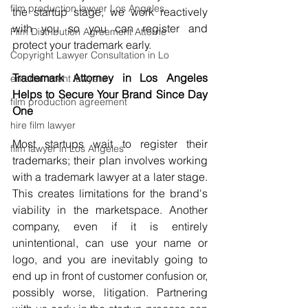
film production lawyer Los Angeles
the startup stage, we work reactively 
with you so you can register and 
Film Distribution Agreement Attorne
protect your trademark early.
Copyright Lawyer Consultation in Lo
Trademark Attorney in Los Angeles 
entertainment lawyers
Helps to Secure Your Brand Since Day 
film production agreement
One
hire film lawyer
Most startups wait to register their 
film lawyer in Los Angeles
trademarks; their plan involves working 
with a trademark lawyer at a later stage. 
This creates limitations for the brand's 
viability in the marketspace. Another 
company, even if it is entirely 
unintentional, can use your name or 
logo, and you are inevitably going to 
end up in front of customer confusion or, 
possibly worse, litigation. Partnering 