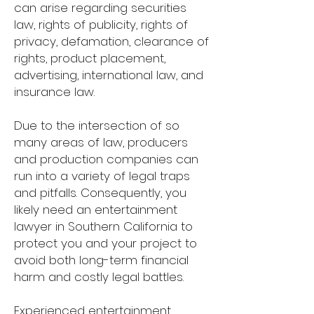
can arise regarding securities
law, rights of publicity, rights of
privacy, defamation, clearance of
rights, product placement,
advertising, international law, and
insurance law.
Due to the intersection of so
many areas of law, producers
and production companies can
run into a variety of legal traps
and pitfalls. Consequently, you
likely need an entertainment
lawyer in Southern California to
protect you and your project to
avoid both long-term financial
harm and costly legal battles.
Experienced entertainment