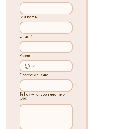
Last name
Email
*
Phone
Choose an issue
Tell us what you need help
with...