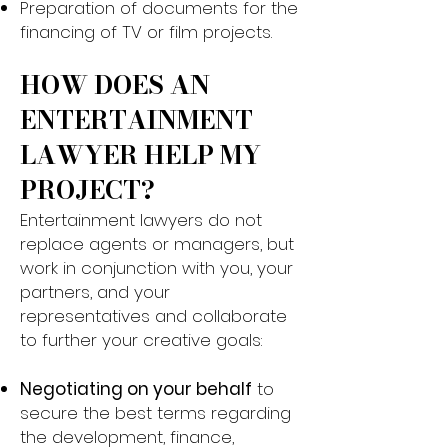
Preparation of documents for the
financing of TV or film projects.
HOW DOES AN
ENTERTAINMENT
LAWYER HELP MY
PROJECT?​
Entertainment lawyers do not
replace agents or managers, but
work in conjunction with you, your
partners, and your
representatives and collaborate
to further your creative goals:
Negotiating on your behalf
to
secure the best terms regarding
the development, finance,