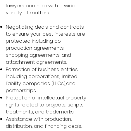
lawyers can help with a wide
variety of matters:
Negotiating deals and contracts
to ensure your best interests are
protected including co-
production agreements,
shopping agreements, and
attachment agreements.
Formation of business entities
including corporations, limited
liability companies (LLCs),and
partnerships.
Protection of intellectual property
rights related to projects, scripts,
treatments, and trademarks.
Assistance with production,
distribution, and financing deals.