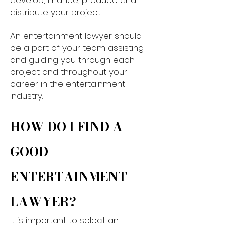
develop, finance, produce and
distribute your project.​
An entertainment lawyer should
be a part of your team assisting
and guiding you through each
project and throughout your
career in the entertainment
industry.
HOW DO I FIND A
GOOD
ENTERTAINMENT
LAWYER?​
It is important to select an