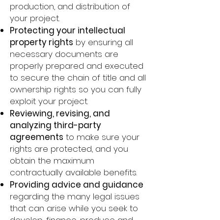
production, and distribution of
your project.​
Protecting your intellectual
property rights
by ensuring all
necessary documents are
properly prepared and executed
to secure the chain of title and all
ownership rights so you can fully
exploit your project.
Reviewing, revising, and
analyzing third-party
agreements
to make sure your
rights are protected, and you
obtain the maximum
contractually available benefits.​
Providing advice and guidance
regarding the many legal issues
that can arise while you seek to