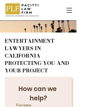
ENTERTAINMENT
LAWYERS IN
CALIFORNIA
PROTECTING YOU AND
YOUR PROJECT
How can we 
help?
First name