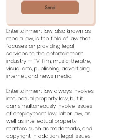
Send
Entertainment law, also known as
media law, is the field of law that
focuses on providing legal
services to the entertainment
industry — TV, film, music, theatre,
visual arts, publishing, advertising,
internet, and news media.
Entertainment law always involves
intellectual property law, but it
can simultaneously involve issues
of employment law, labor law, as
well as intellectual property
matters such as trademarks, and
copyright. In addition, legal issues