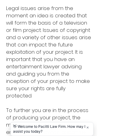
Legal issues arise from the
moment an idea is created that
will form the basis of a television
or film project. Issues of copyright
and a variety of other issues arise
that can impact the future
exploitation of your project. It is
important that you have an
entertainment lawyer advising
and guiding you from the
inception of your project to make
sure your rights are fully
protected.
To further you are in the process
of producing your project, the
more urgent the need for an
entertainment lawyer becomes.