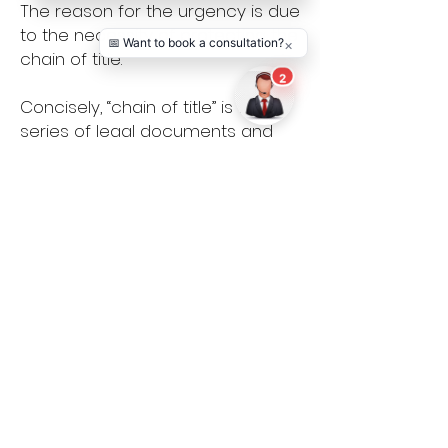
The reason for the urgency is due
to the necessity of protecting the
chain of title.
Concisely, “chain of title” is the
series of legal documents and
agreements that establishes
proprietary rights and ownership
in a television or film project. If
there is any “break” in this chain,
then producers may not be able
to ever sell, distribute or exploit
their project because there
would be a defect in the rights
which would prevent producers
from securing distribution.
Therefore, it is essential to retain
an entertainment lawyer as soon