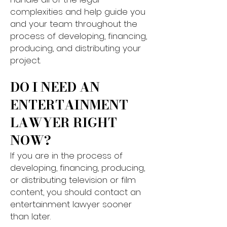
complexities and help guide you
and your team throughout the
process of developing, financing,
producing, and distributing your
project.​​
DO I NEED AN
ENTERTAINMENT
LAWYER RIGHT
NOW?
If you are in the process of
developing, financing, producing,
or distributing television or film
content, you should contact an
entertainment lawyer sooner
than later.