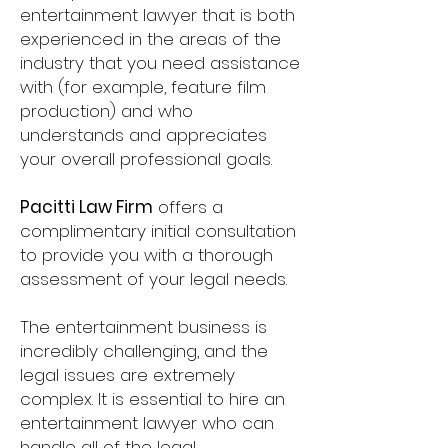
entertainment lawyer that is both
experienced in the areas of the
industry that you need assistance
with (for example, feature film
production) and who
understands and appreciates
your overall professional goals.
Pacitti Law Firm
offers a
complimentary initial consultation
to provide you with a thorough
assessment of your legal needs.
The entertainment business is
incredibly challenging, and the
legal issues are extremely
complex. It is essential to hire an
entertainment lawyer who can
handle all of the legal