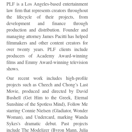
PLF is a Los Angeles-based entertainment
law firm that represents creators throughout
the lifecycle of their projects, from
development and finance through
production and distribution. Founder and
managing attorney James Pacitti has helped
filmmakers and other content creators for
over twenty years. PLF clients include
producers of Academy Award-winning
films and Emmy Award-winning television
shows.
Our recent work includes high-profile
projects such as Cheech and Chong’s Last
Movie, produced and directed by David
Bushell (Get Him to the Greek, Eternal
Sunshine of the Spotless Mind), Follow Me
starring Connie Nielsen (Gladiator, Wonder
Woman), and Undercard, marking Wanda
Sykes's dramatic debut. Past projects
include The Modelizer (Byron Mann, Julia