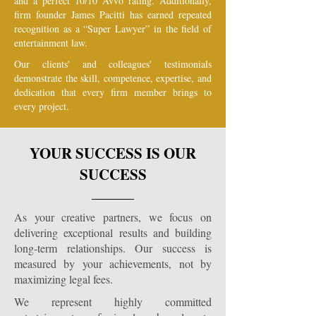
and a perfect 10/10 Avvo rating. Additionally,
firm founder James Pacitti has earned repeated
recognition as a “Super Lawyer” in the field of
entertainment law.
Our clients' and colleagues' testimonials
demonstrate the skill, competence, expertise, and
dedication that every firm member brings to
every project.
YOUR SUCCESS IS OUR
SUCCESS
As your creative partners, we focus on
delivering exceptional results and building
long-term relationships. Our success is
measured by your achievements, not by
maximizing legal fees.
We represent highly committed