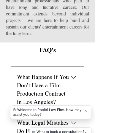
entertainment professionals who plan to
have long and lucrative careers. Our
commitment extends beyond individual
projects – we are here to help build and
sustain our clients' entertainment careers for
the long term.
FAQ's
What Happens If You
Don’t Have a Film
Production Contract
in Los Angeles?
If you don’t have a film
What Legal Mistakes
production contract in Los
Angeles, you risk disputes over
Do First-Time