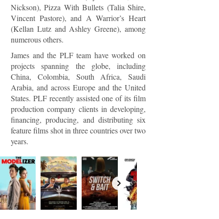
Nickson), Pizza With Bullets (Talia Shire,
Vincent Pastore), and A Warrior’s Heart
(Kellan Lutz and Ashley Greene), among
numerous others.
James and the PLF team have worked on
projects spanning the globe, including
China, Colombia, South Africa, Saudi
Arabia, and across Europe and the United
States. PLF recently assisted one of its film
production company clients in developing,
financing, producing, and distributing six
feature films shot in three countries over two
years.