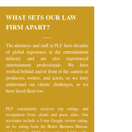
WHAT SETS OUR LAW
FIRM APART?
The attorneys and staff at PLF have decades
of global experience in the entertainment
industry and are also experienced
entertainment professionals. We have
worked behind and in front of the camera as
producers, writers, and actors, so we truly
understand our clients' challenges, as we
have faced them too.
PLF consistently receives top ratings and
recognition from clients and peers alike. Our
accolades include a 5-star Google review rating,
an A+ rating from the Better Business Bureau,