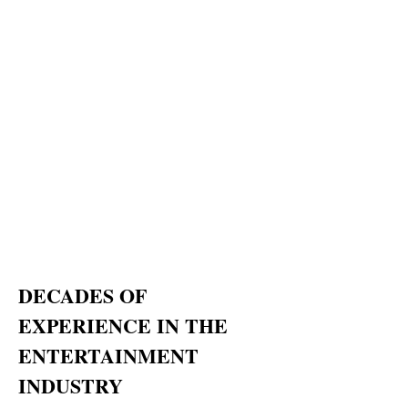
DECADES OF
EXPERIENCE IN THE
ENTERTAINMENT
INDUSTRY